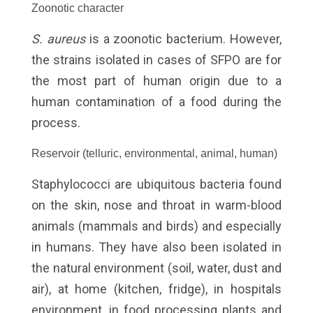
Zoonotic character
S. aureus
is a zoonotic bacterium. However,
the strains isolated in cases of SFPO are for
the most part of human origin due to a
human contamination of a food during the
process.
Reservoir (telluric, environmental, animal, human)
Staphylococci are ubiquitous bacteria found
on the skin, nose and throat in warm-blood
animals (mammals and birds) and especially
in humans. They have also been isolated in
the natural environment (soil, water, dust and
air), at home (kitchen, fridge), in hospitals
environment, in food processing plants and