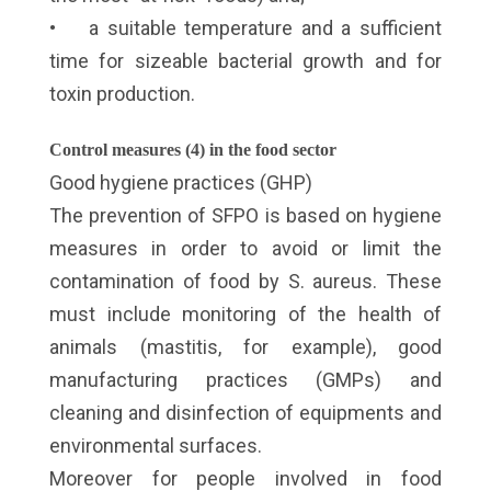
• a suitable temperature and a sufficient
time for sizeable bacterial growth and for
toxin production.
Control measures (4) in the food sector
Good hygiene practices (GHP)
The prevention of SFPO is based on hygiene
measures in order to avoid or limit the
contamination of food by S. aureus. These
must include monitoring of the health of
animals (mastitis, for example), good
manufacturing practices (GMPs) and
cleaning and disinfection of equipments and
environmental surfaces.
Moreover for people involved in food