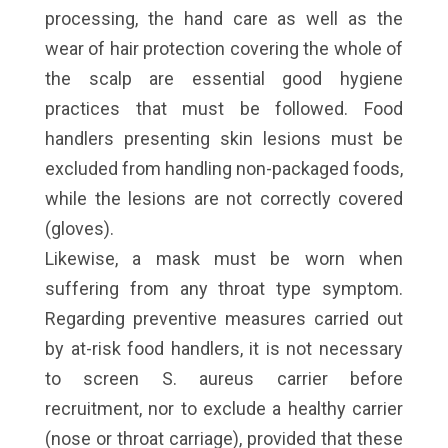
processing, the hand care as well as the
wear of hair protection covering the whole of
the scalp are essential good hygiene
practices that must be followed. Food
handlers presenting skin lesions must be
excluded from handling non-packaged foods,
while the lesions are not correctly covered
(gloves).
Likewise, a mask must be worn when
suffering from any throat type symptom.
Regarding preventive measures carried out
by at-risk food handlers, it is not necessary
to screen S. aureus carrier before
recruitment, nor to exclude a healthy carrier
(nose or throat carriage), provided that these