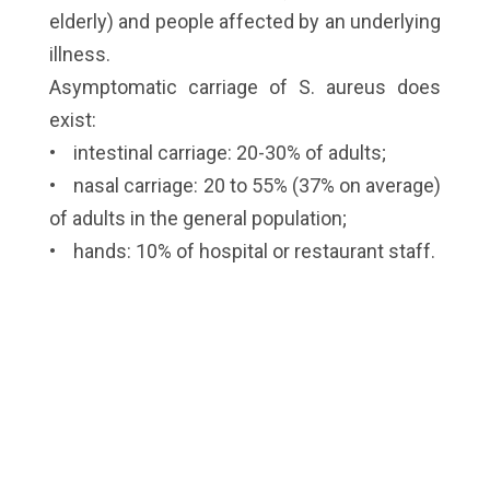
elderly) and people affected by an underlying
illness.
Asymptomatic carriage of S. aureus does
exist:
• intestinal carriage: 20-30% of adults;
• nasal carriage: 20 to 55% (37% on average)
of adults in the general population;
• hands: 10% of hospital or restaurant staff.