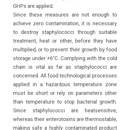
GHPs are applied.
Since these measures are not enough to
achieve zero contamination, it is necessary
to destroy staphylococci through suitable
treatment, heat or other, before they have
multiplied, or to prevent their growth by food
storage under +6°C. Complying with the cold
chain is vital as far as staphylococci are
concerned. All food technological processes
applied in a hazardous temperature zone
must be short or rely on parameters other
than temperature to stop bacterial growth.
Since staphylococci are heatsensitive,
whereas their enterotoxins are thermostable,
making safe a highly contaminated product