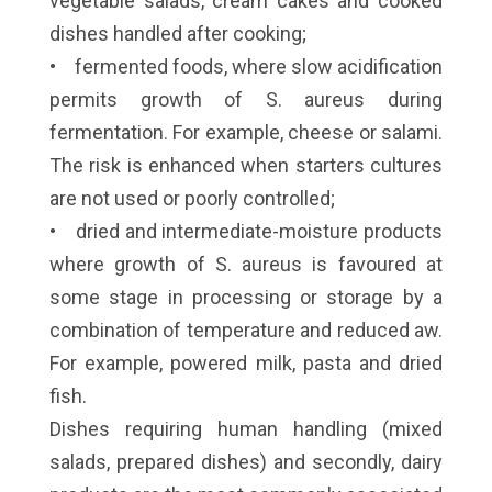
vegetable salads, cream cakes and cooked
dishes handled after cooking;
• fermented foods, where slow acidification
permits growth of S. aureus during
fermentation. For example, cheese or salami.
The risk is enhanced when starters cultures
are not used or poorly controlled;
• dried and intermediate-moisture products
where growth of S. aureus is favoured at
some stage in processing or storage by a
combination of temperature and reduced aw.
For example, powered milk, pasta and dried
fish.
Dishes requiring human handling (mixed
salads, prepared dishes) and secondly, dairy