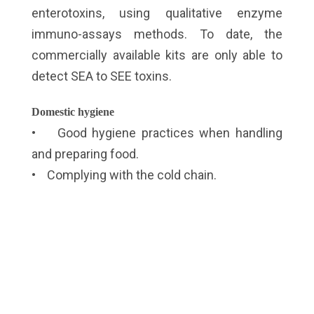
enterotoxins, using qualitative enzyme
immuno-assays methods. To date, the
commercially available kits are only able to
detect SEA to SEE toxins.
Domestic hygiene
• Good hygiene practices when handling
and preparing food.
• Complying with the cold chain.