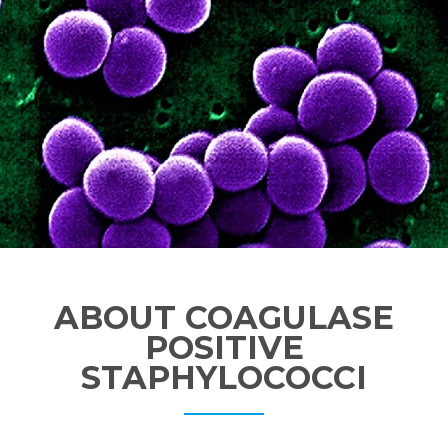
ABOUT COAGULASE
POSITIVE
STAPHYLOCOCCI