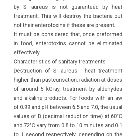
by S. aureus is not guaranteed by heat
treatment. This will destroy the bacteria but
not their enterotoxins if these are present.
It must be considered that, once preformed
in food, enterotoxins cannot be eliminated
effectively.
Characteristics of sanitary treatments
Destruction of S. aureus : heat treatment
higher than pasteurisation, radiation at doses
of around 5 kGray, treatment by aldehydes
and alkaline products. For foods with an aw
of 0.99 and pH between 6.5 and 7.0, the usual
values of D (decimal reduction time) at 60°C
and 72°C vary from 0.8 to 10 minutes and 0.1
to 1 second respectively, depending on the