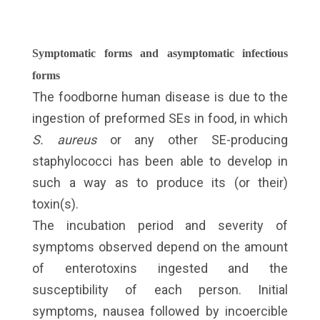
Symptomatic forms and asymptomatic infectious
forms
The foodborne human disease is due to the
ingestion of preformed SEs in food, in which
S. aureus
or any other SE-producing
staphylococci has been able to develop in
such a way as to produce its (or their)
toxin(s).
The incubation period and severity of
symptoms observed depend on the amount
of enterotoxins ingested and the
susceptibility of each person. Initial
symptoms, nausea followed by incoercible