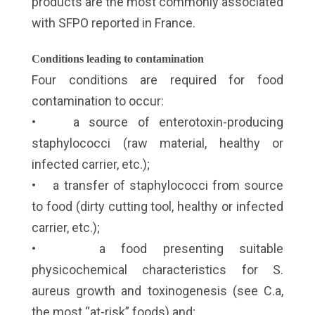
products are the most commonly associated
with SFPO reported in France.
Conditions leading to contamination
Four conditions are required for food
contamination to occur:
• a source of enterotoxin-producing
staphylococci (raw material, healthy or
infected carrier, etc.);
• a transfer of staphylococci from source
to food (dirty cutting tool, healthy or infected
carrier, etc.);
• a food presenting suitable
physicochemical characteristics for S.
aureus growth and toxinogenesis (see C.a,
the most “at-risk” foods) and;