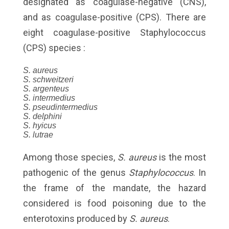
designated as coagulase-negative (CNS),
and as coagulase-positive (CPS). There are
eight coagulase-positive Staphylococcus
(CPS) species :
S. aureus
S. schweitzeri
S. argenteus
S. intermedius
S. pseudintermedius
S. delphini
S. hyicus
S. lutrae
Among those species,
S. aureus
is the most
pathogenic of the genus
Staphylococcus
. In
the frame of the mandate, the hazard
considered is food poisoning due to the
enterotoxins produced by
S. aureus
.