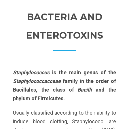
BACTERIA AND
ENTEROTOXINS
Staphylococcus
is the main genus of the
Staphylococcacceae
family in the order of
Bacillales, the class of
Bacilli
and the
phylum of Firmicutes.
Usually classified according to their ability to
induce blood clotting, Staphylococci are