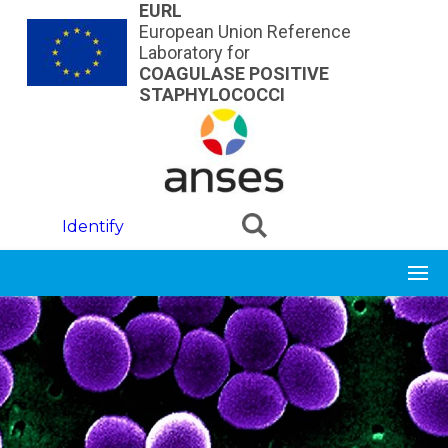
Skip to main content
EURL
European Union Reference
Laboratory for
COAGULASE POSITIVE
STAPHYLOCOCCI
Identify