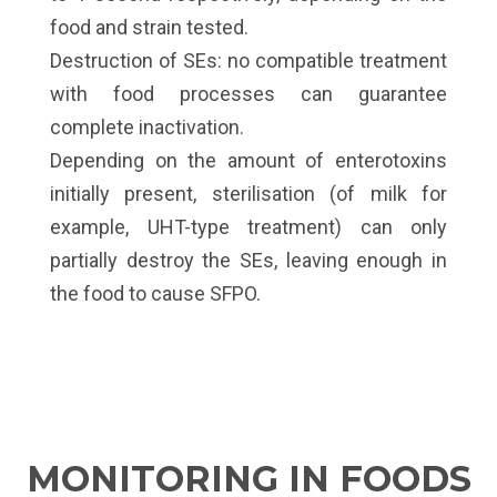
food and strain tested.
Destruction of SEs: no compatible treatment
with food processes can guarantee
complete inactivation.
Depending on the amount of enterotoxins
initially present, sterilisation (of milk for
example, UHT-type treatment) can only
partially destroy the SEs, leaving enough in
the food to cause SFPO.
MONITORING IN FOODS