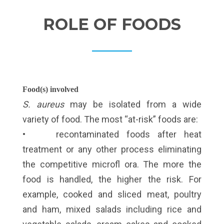
ROLE OF FOODS
Food(s) involved
S. aureus
may be isolated from a wide
variety of food. The most “at-risk” foods are:
• recontaminated foods after heat
treatment or any other process eliminating
the competitive microfl ora. The more the
food is handled, the higher the risk. For
example, cooked and sliced meat, poultry
and ham, mixed salads including rice and