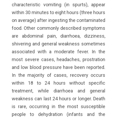
characteristic vomiting (in spurts), appear
within 30 minutes to eight hours (three hours
on average) after ingesting the contaminated
food. Other commonly described symptoms
are abdominal pain, diarrhoea, dizziness,
shivering and general weakness sometimes
associated with a moderate fever. In the
most severe cases, headaches, prostration
and low blood pressure have been reported.
In the majority of cases, recovery occurs
within 18 to 24 hours without specific
treatment, while diarrhoea and general
weakness can last 24 hours or longer. Death
is rare, occurring in the most susceptible
people to dehydration (infants and the