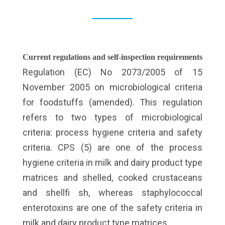
Current regulations and self-inspection requirements
Regulation (EC) No 2073/2005 of 15
November 2005 on microbiological criteria
for foodstuffs (amended). This regulation
refers to two types of microbiological
criteria: process hygiene criteria and safety
criteria. CPS (5) are one of the process
hygiene criteria in milk and dairy product type
matrices and shelled, cooked crustaceans
and shellfi sh, whereas staphylococcal
enterotoxins are one of the safety criteria in
milk and dairy product type matrices.