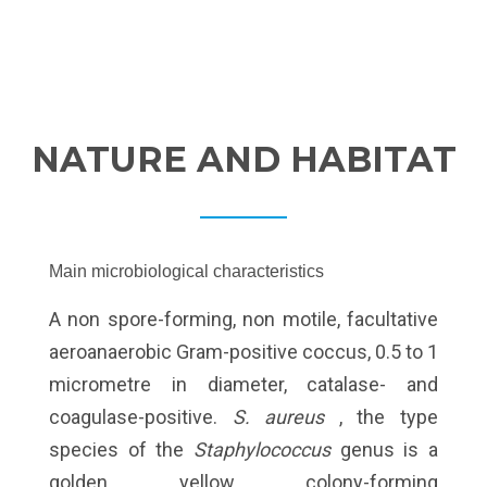
NATURE AND HABITAT
Main microbiological characteristics
A non spore-forming, non motile, facultative
aeroanaerobic Gram-positive coccus, 0.5 to 1
micrometre in diameter, catalase- and
coagulase-positive.
S. aureus
, the type
species of the
Staphylococcus
genus is a
golden yellow colony-forming