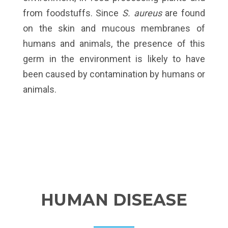
from foodstuffs. Since
S. aureus
are found
on the skin and mucous membranes of
humans and animals, the presence of this
germ in the environment is likely to have
been caused by contamination by humans or
animals.
HUMAN DISEASE