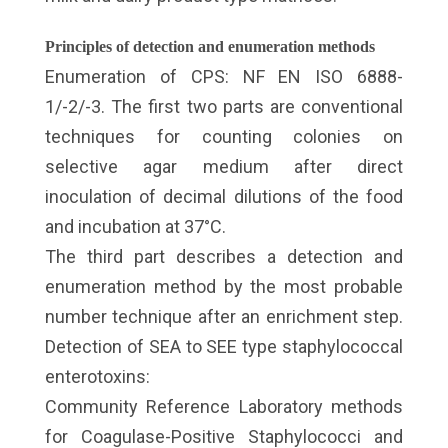
Principles of detection and enumeration methods
Enumeration of CPS: NF EN ISO 6888-
1/-2/-3. The first two parts are conventional
techniques for counting colonies on
selective agar medium after direct
inoculation of decimal dilutions of the food
and incubation at 37°C.
The third part describes a detection and
enumeration method by the most probable
number technique after an enrichment step.
Detection of SEA to SEE type staphylococcal
enterotoxins:
Community Reference Laboratory methods
for Coagulase-Positive Staphylococci and