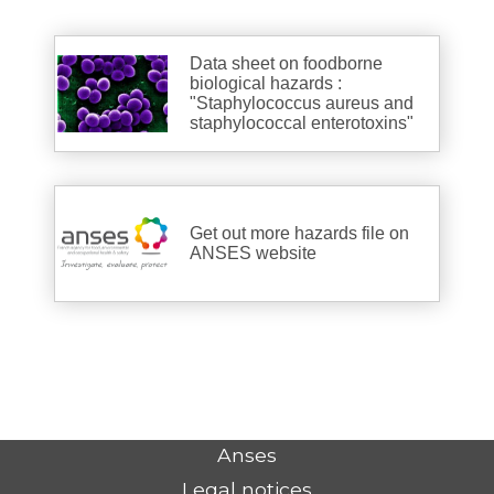
Data sheet on foodborne
biological hazards :
"Staphylococcus aureus and
staphylococcal enterotoxins"
Get out more hazards file on
ANSES website
Anses
Legal notices