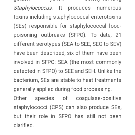
Staphylococcus
. It produces numerous
toxins including staphylococcal enterotoxins
(SEs) responsible for staphylococcal food-
poisoning outbreaks (SFPO). To date, 21
different serotypes (SEA to SEE, SEG to SEV)
have been described, six of them have been
involved in SFPO: SEA (the most commonly
detected in SFPO) to SEE and SEH. Unlike the
bacterium, SEs are stable to heat treatments
generally applied during food processing.
Other species of coagulase-positive
staphylococci (CPS) can also produce SEs,
but their role in SFPO has still not been
clarified.