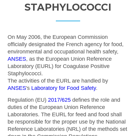
STAPHYLOCOCCI
On May 2006, the European Commission
officially designated the French agency for food,
environmental and occupational health safety,
ANSES
, as the European Union Reference
Laboratory (EURL) for Coagulase Positive
Staphylococci.
The activities of the EURL are handled by
ANSES
's
Laboratory for Food Safety
.
Regulation (EU)
2017/625
defines the role and
duties of the European Union Reference
Laboratories. The EURL for feed and food shall
be responsible for the proper use by the National
Reference Laboratories (NRL) of the methods set