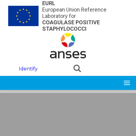
Skip to main content
EURL
European Union Reference
Laboratory for
COAGULASE POSITIVE
STAPHYLOCOCCI
Identify