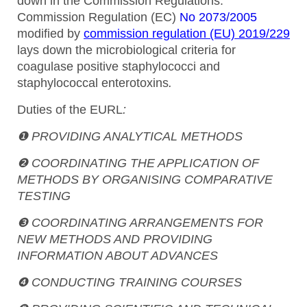
down in the Commission Regulations.
Commission Regulation (EC)
No 2073/2005
modified by
commission regulation (EU) 2019/229
lays down the microbiological criteria for
coagulase positive staphylococci and
staphylococcal enterotoxins
.
Duties of the EURL
:
❶ PROVIDING ANALYTICAL METHODS
❷ COORDINATING THE APPLICATION OF
METHODS BY ORGANISING COMPARATIVE
TESTING
❸ COORDINATING ARRANGEMENTS FOR
NEW METHODS AND PROVIDING
INFORMATION ABOUT ADVANCES
❹ CONDUCTING TRAINING COURSES