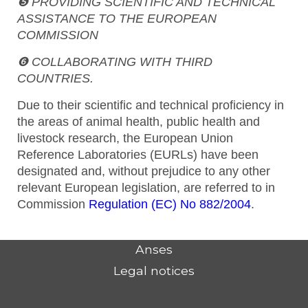
❺ PROVIDING SCIENTIFIC AND TECHNICAL
ASSISTANCE TO THE EUROPEAN
COMMISSION
❻ COLLABORATING WITH THIRD
COUNTRIES.
Due to their scientific and technical proficiency in
the areas of animal health, public health and
livestock research, the European Union
Reference Laboratories (EURLs) have been
designated and, without prejudice to any other
relevant European legislation, are referred to in
Commission
Regulation (EC) No 882/2004
.
Anses
Legal notices