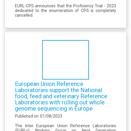
EURL-CPS announces that the Proficiency Trial - 2023
dedicated to the enumeration of CPS is completely
cancelled.
European Union Reference
Laboratories support the National
food, feed and veterinary Reference
Laboratories with rolling out whole
genome sequencing in Europe
Published on
01/08/2023
The Inter European Union Reference Laboratories
(EURLs) Working Group on Next Generation