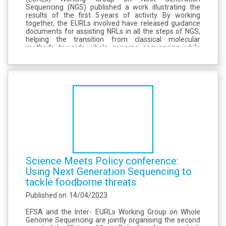
Sequencing (NGS) published a work illustrating the
results of the first 5 years of activity. By working
together, the EURLs involved have released guidance
documents for assisting NRLs in all the steps of NGS,
helping the transition from classical molecular
methods towards whole genome sequencing while
ensuring harmonization, with the final aim of
improving preparedness in the use of NGS to...
Science Meets Policy conference:
Using Next Generation Sequencing to
tackle foodborne threats
Published on
14/04/2023
EFSA and the Inter- EURLs Working Group on Whole
Genome Sequencing are jointly organising the second