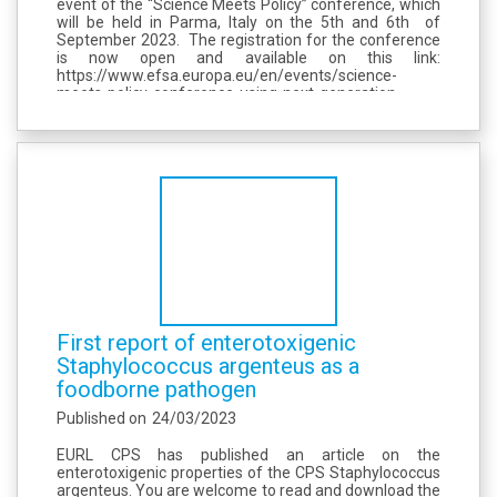
event of the “Science Meets Policy” conference, which
will be held in Parma, Italy on the 5th and 6th of
September 2023. The registration for the conference
is now open and available on this link:
https://www.efsa.europa.eu/en/events/science-
meets-policy-conference-using-next-generation-
sequencing-tackle-foodborne-threats Registration is
open until 31 May at 12:00 (...
First report of enterotoxigenic
Staphylococcus argenteus as a
foodborne pathogen
Published on
24/03/2023
EURL CPS has published an article on the
enterotoxigenic properties of the CPS Staphylococcus
argenteus. You are welcome to read and download the