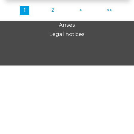
Pages
1
2
suivant
dernier
Anses
Legal notices