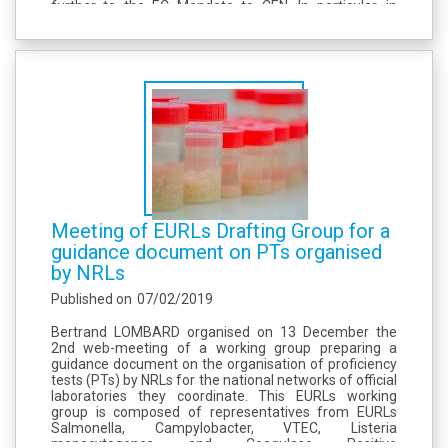
further to the EC Mandate to CEN. In particular, in
criterion 1.21, the method to detect staphylococcal
enterotoxins (SE) in...
Meeting of EURLs Drafting Group for a
guidance document on PTs organised
by NRLs
Published on
07/02/2019
Bertrand LOMBARD organised on 13 December the
2nd web-meeting of a working group preparing a
guidance document on the organisation of proficiency
tests (PTs) by NRLs for the national networks of official
laboratories they coordinate. This EURLs working
group is composed of representatives from EURLs
Salmonella, Campylobacter, VTEC, Listeria
monocytogenes and Coagulase Positive