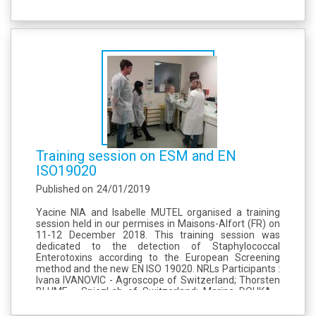
Staphylococci, The draft is based on a EURL Listeria
monocytogenes document dealing with partial
outsourcing of...
Training session on ESM and EN
ISO19020
Published on
24/01/2019
Yacine NIA and Isabelle MUTEL organised a training
session held in our permises in Maisons-Alfort (FR) on
11-12 December 2018. This training session was
dedicated to the detection of Staphylococcal
Enterotoxins according to the European Screening
method and the new EN ISO 19020. NRLs Participants :
Ivana IVANOVIC - Agroscope of Switzerland; Thorsten
BLUME - SpiezLab of Switzerland; Marina DOUKA -
Department of Food Hygiene of Athens of Greece.