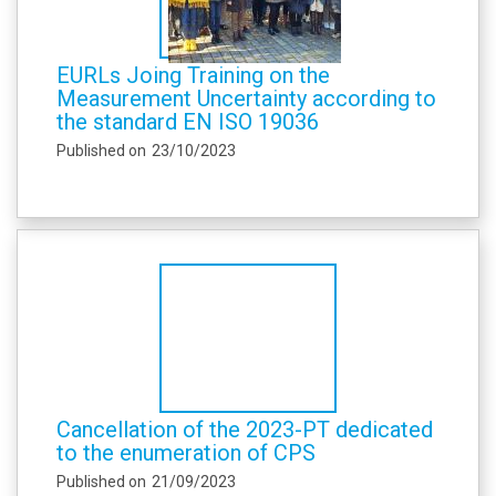
EURLs Joing Training on the
Measurement Uncertainty according to
the standard EN ISO 19036
Published on
23/10/2023
Cancellation of the 2023-PT dedicated
to the enumeration of CPS
Published on
21/09/2023