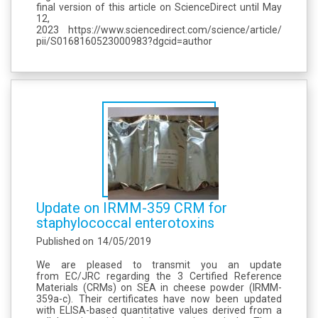
final version of this article on ScienceDirect until May
12,
2023 https://www.sciencedirect.com/science/article/
pii/S0168160523000983?dgcid=author
Update on IRMM-359 CRM for
staphylococcal enterotoxins
Published on
14/05/2019
We are pleased to transmit you an update
from EC/JRC regarding the 3 Certified Reference
Materials (CRMs) on SEA in cheese powder (IRMM-
359a-c). Their certificates have now been updated
with ELISA-based quantitative values derived from a