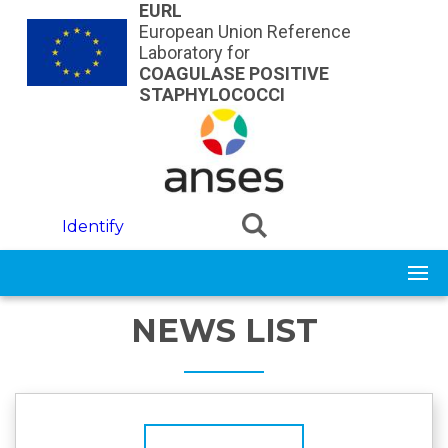
Skip to main content
EURL
European Union Reference
Laboratory for
COAGULASE POSITIVE
STAPHYLOCOCCI
Identify
NEWS LIST