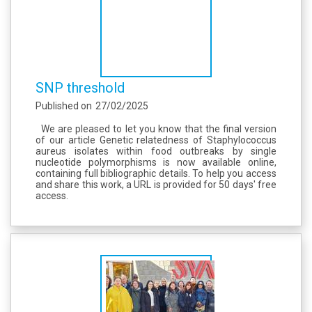
SNP threshold
Published on
27/02/2025
We are pleased to let you know that the final version
of our article Genetic relatedness of Staphylococcus
aureus isolates within food outbreaks by single
nucleotide polymorphisms is now available online,
containing full bibliographic details. To help you access
and share this work, a URL is provided for 50 days' free
access.