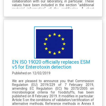
collaboration with our laboratory, in particular. These
values have been included in the section "additional
material information" of the certificates. A short
reference to this work was added to the certification
report (addendum in page...
EN ISO 19020 officially replaces ESM
v5 for Enterotoxin detection
Published on
12/02/2019
We are pleased to announce you that Commission
Regulation (EU) 2019/229 of 7 February 2019,
amending EC Regulation (EC) No 2073/2005 on
microbiological criteria for foodstuffs, has been
published on 8 February 2019. It modifies in particular:
Article 5 on the conditions of validation/certification of
alternative methods; Reference methods in Annex II